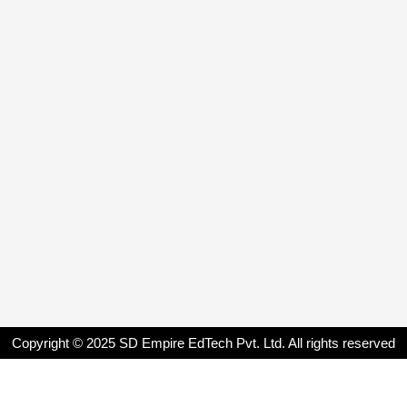
Copyright © 2025 SD Empire EdTech Pvt. Ltd. All rights reserved