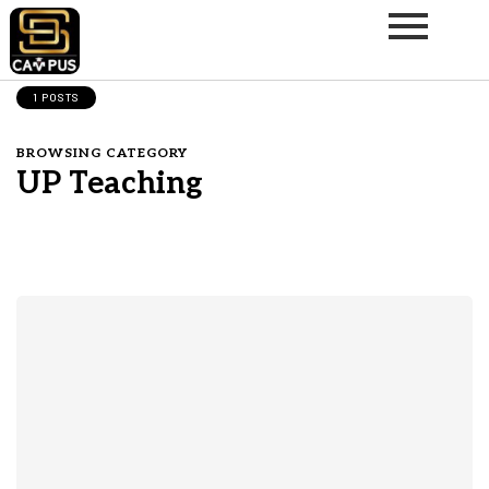
1 POSTS
BROWSING CATEGORY
UP Teaching