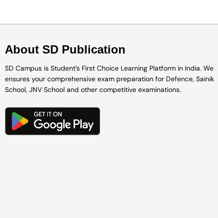
About SD Publication
SD Campus is Student’s First Choice Learning Platform in India. We
ensures your comprehensive exam preparation for Defence, Sainik
School, JNV School and other competitive examinations.