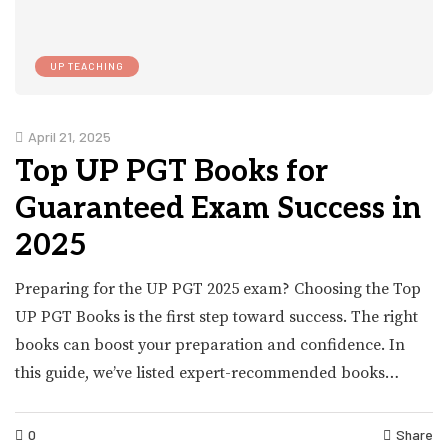
UP TEACHING
April 21, 2025
Top UP PGT Books for
Guaranteed Exam Success in
2025
Preparing for the UP PGT 2025 exam? Choosing the Top
UP PGT Books is the first step toward success. The right
books can boost your preparation and confidence. In
this guide, we’ve listed expert-recommended books…
0
Share