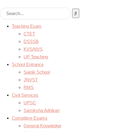
Teaching Exam
CTET
DSSSB
KVS/NVS
UP Teaching
School Entrance
Sainik School
JNVST
RMS
Civil Services
UPSC
Samiksha Adhikari
Comptitive Exams
General Knowledge