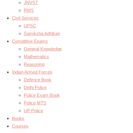
JNVST
RMS
Civil Services
UPSC
Samiksha Adhikari
Comptitive Exams
General Knowledge
Mathematics
Reasoning
Indian Armed Forces
Defence Book
Delhi Police
Police Exam Book
Police MTS
UP Police
Books
Courses