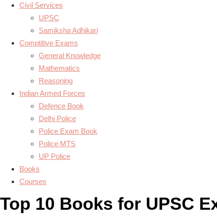
Civil Services
UPSC
Samiksha Adhikari
Comptitive Exams
General Knowledge
Mathematics
Reasoning
Indian Armed Forces
Defence Book
Delhi Police
Police Exam Book
Police MTS
UP Police
Books
Courses
Top 10 Books for UPSC E