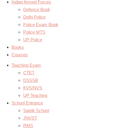
Indian Armed Forces
Defence Book
Delhi Police
Police Exam Book
Police MTS
UP Police
Books
Courses
Teaching Exam
CTET
DSSSB
KVS/NVS
UP Teaching
School Entrance
Sainik School
JNVST
RMS