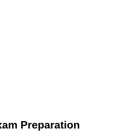
xam Preparation