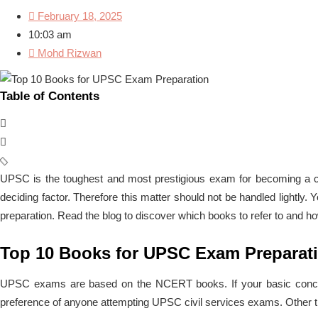
February 18, 2025
10:03 am
Mohd Rizwan
Table of Contents
UPSC is the toughest and most prestigious exam for becoming a ci
deciding factor. Therefore this matter should not be handled lightl
preparation. Read the blog to discover which books to refer to and ho
Top 10 Books for UPSC Exam Preparat
UPSC exams are based on the NCERT books. If your basic concepts 
preference of anyone attempting UPSC civil services exams. Other t