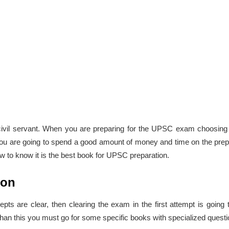
vil servant. When you are preparing for the UPSC exam choosing t
y. You are going to spend a good amount of money and time on the pre
w to know it is the best book for UPSC preparation.
ion
are clear, then clearing the exam in the first attempt is going 
han this you must go for some specific books with specialized ques