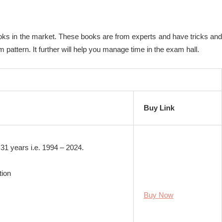
ooks in the market. These books are from experts and have tricks and
pattern. It further will help you manage time in the exam hall.
Buy Link
31 years i.e. 1994 – 2024.
tion
Buy Now