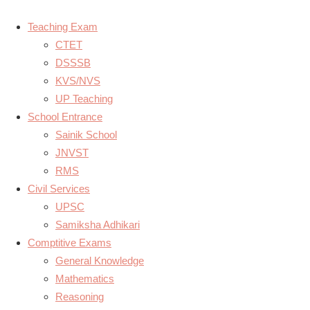
Teaching Exam
CTET
DSSSB
KVS/NVS
UP Teaching
School Entrance
Sainik School
JNVST
RMS
Civil Services
UPSC
Samiksha Adhikari
Comptitive Exams
General Knowledge
Mathematics
Reasoning