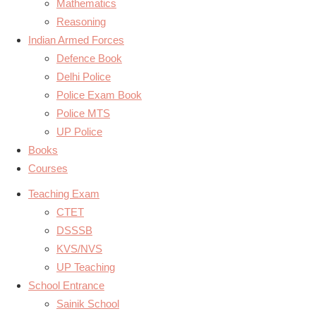
Mathematics
Reasoning
Indian Armed Forces
Defence Book
Delhi Police
Police Exam Book
Police MTS
UP Police
Books
Courses
Teaching Exam
CTET
DSSSB
KVS/NVS
UP Teaching
School Entrance
Sainik School