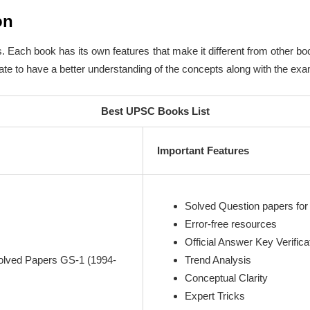
on
 Each book has its own features that make it different from other b
te to have a better understanding of the concepts along with the exam 
Best UPSC Books List
Important Features
Solved Question papers for 
Error-free resources
Official Answer Key Verifica
olved Papers GS-1 (1994-
Trend Analysis
Conceptual Clarity
Expert Tricks