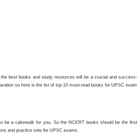
he best books and study resources will be a crucial and success-
paration so here is the list of top 10 must-read books for UPSC exam
to be a cakewalk for you. So the NCERT books should be the first
tions and practice sets for UPSC exams.