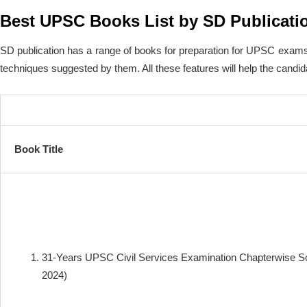
Best UPSC Books List by SD Publicati
SD publication has a range of books for preparation for UPSC exams.
techniques suggested by them. All these features will help the candida
Book Title
31-Years UPSC Civil Services Examination Chapterwise S
2024)